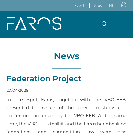
Events
Jobs
NL
EN
News
Federation Project
20/04/2026
In late April, Faros, together with the VBO-FEB,
presented the results of the federation study at a
conference organized by the VBO-FEB. At the same
time, the VBO-FEB toolkit and the Faros handbook on
federations and competition law were also