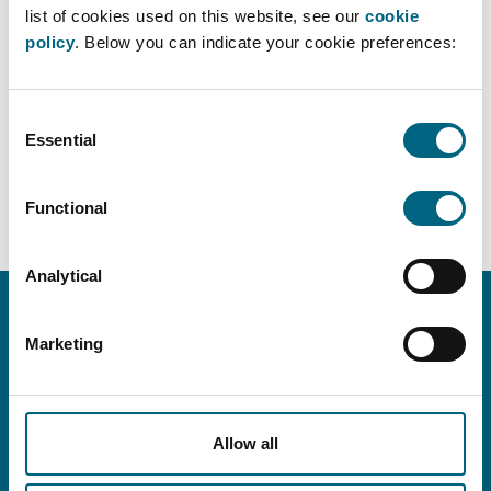
competition law for federations.
list of cookies used on this website, see our
cookie
policy
. Below you can indicate your cookie preferences:
Would you like to receive these for free? Feel free to
send us an email at
info@faros.eu
.
Consent
Essential
Selection
BACK TO OVERVIEW ›
Functional
Analytical
Marketing
CONTACT INFO
info@faros.eu
+32 (0)2 580 18 14
Allow all
Grensstraat 7, B-1831 Machelen