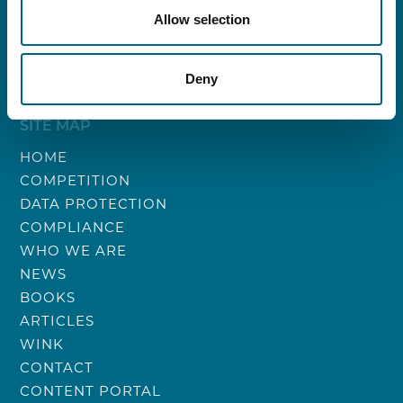
VAT: BE0788.247.833
Allow selection
Bank account: BE96 0689 4550 5305
Trust account: BE50 0689 4599 1618
Deny
SITE MAP
HOME
COMPETITION
DATA PROTECTION
COMPLIANCE
WHO WE ARE
NEWS
BOOKS
ARTICLES
WINK
CONTACT
CONTENT PORTAL