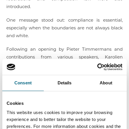
introduced.
One message stood out: compliance is essential,
especially when the boundaries are not always black
and white.
Following an opening by Pieter Timmermans and
contributions from various speakers, Karolien
Francken explained the study’s key findings and
provided concrete guidance on how to embed
compliance in a structural and sustainable manner.
Consent
Details
About
Emmelie Wijckmans then delved deeper into
information exchange between federations and
public institutions.
Cookies
This website uses cookies to improve your browsing
As part of this joint project, Faros also published a
experience and to better tailor the website to your
federation toolkit and a practical poster on
preferences. For more information about cookies and the