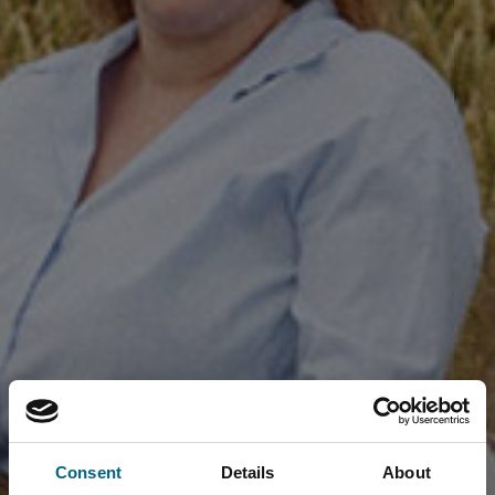
Consent
Details
About