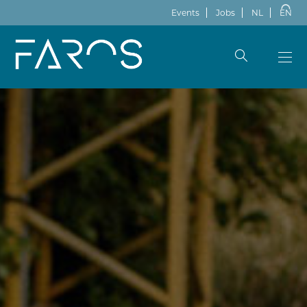
Events
Jobs
NL
EN