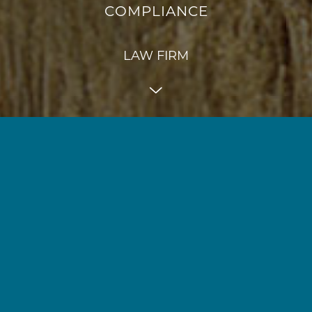
COMPLIANCE
LAW FIRM
"Faros stands for
focus
and
dedication
. Focus on
competition law, data