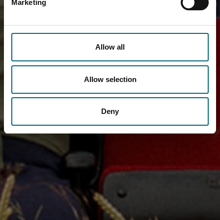
Marketing
Allow all
Allow selection
Deny