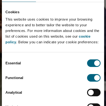
Cookies
This website uses cookies to improve your browsing
experience and to better tailor the website to your
preferences. For more information about cookies and the
list of cookies used on this website, see our
cookie
policy
. Below you can indicate your cookie preferences:
Consent
Essential
Selection
Functional
Analytical