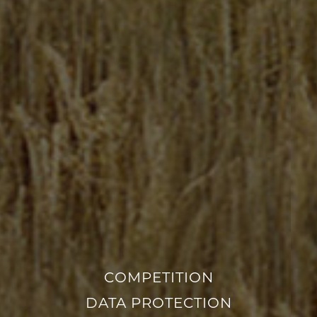
COMPETITION
DATA PROTECTION