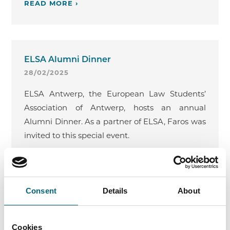
READ MORE ›
ELSA Alumni Dinner
28/02/2025
ELSA Antwerp, the European Law Students’
Association of Antwerp, hosts an annual
Alumni Dinner. As a partner of ELSA, Faros was
invited to this special event.
READ MORE ›
Consent
Details
About
Guest Lecture at Ghent University:
Cookies
Competition Law in Practice