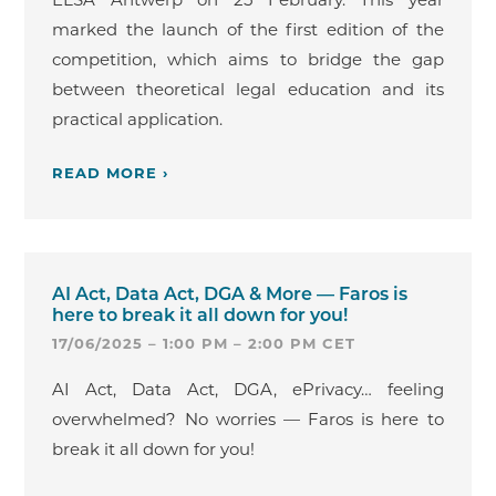
marked the launch of the first edition of the
competition, which aims to bridge the gap
between theoretical legal education and its
practical application.
READ MORE ›
AI Act, Data Act, DGA & More — Faros is
here to break it all down for you!
17/06/2025 – 1:00 PM – 2:00 PM CET
AI Act, Data Act, DGA, ePrivacy… feeling
overwhelmed? No worries — Faros is here to
break it all down for you!