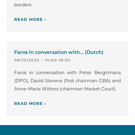
borders
READ MORE ›
Faros in conversation with... (Dutch)
08/12/2022 – 14:00-18:30
Faros in conversation with Peter Berghmans
(DPO), David Stevens (first chairman GBA) and
Anne-Marie Witters (chairman Market Court).
READ MORE ›