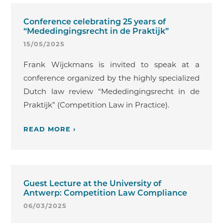
Conference celebrating 25 years of
“Mededingingsrecht in de Praktijk”
15/05/2025
Frank Wijckmans is invited to speak at a
conference organized by the highly specialized
Dutch law review “Mededingingsrecht in de
Praktijk” (Competition Law in Practice).
READ MORE ›
Guest Lecture at the University of
Antwerp: Competition Law Compliance
06/03/2025