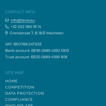
CONTACT INFO
info@faros.eu
+32 (0)2 580 18 14
Grensstraat 7, B-1831 Machelen
VAT: BE0788.247.833
Bank account: BE96 0689 4550 5305
Trust account: BE50 0689 4599 1618
SITE MAP
HOME
COMPETITION
DATA PROTECTION
COMPLIANCE
WHO WE ARE