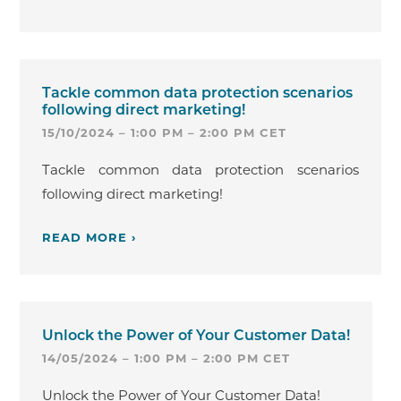
Tackle common data protection scenarios
following direct marketing!
15/10/2024 – 1:00 PM – 2:00 PM CET
Tackle common data protection scenarios
following direct marketing!
READ MORE ›
Unlock the Power of Your Customer Data!
14/05/2024 – 1:00 PM – 2:00 PM CET
Unlock the Power of Your Customer Data!