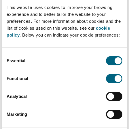
20/02/2025
This website uses cookies to improve your browsing
experience and to better tailor the website to your
Karolien and Sofie were invited to Ghent
preferences. For more information about cookies and the
University to provide students with insights
list of cookies used on this website, see our
cookie
into the practical considerations and the
policy
. Below you can indicate your cookie preferences:
impact of competition law in the context of
negotiating and closing corporate transactions.
Consent
During their joint presentation, they also
Essential
Selection
discussed the economic aspects of merger
notifications.
Functional
READ MORE ›
Analytical
Marketing
On 13/03/2025, our colleagues, will be
hosting a webinar for DPO Pro on direct
marketing!