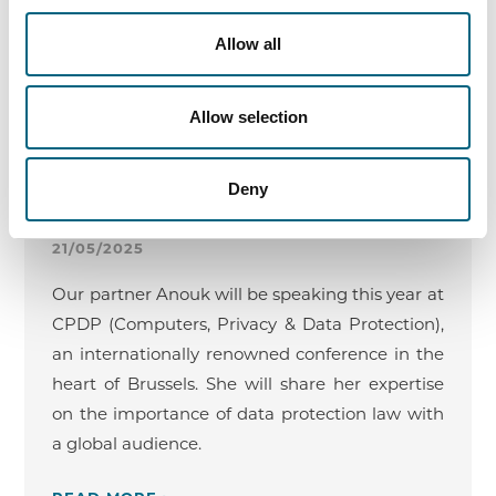
13/03/2025 - 1:00 PM - 3:00 PM
Allow all
READ MORE ›
Allow selection
Deny
CPDP – Conference on Privacy & Data
Protection
21/05/2025
Our partner Anouk will be speaking this year at
CPDP (Computers, Privacy & Data Protection),
an internationally renowned conference in the
heart of Brussels. She will share her expertise
on the importance of data protection law with
a global audience.