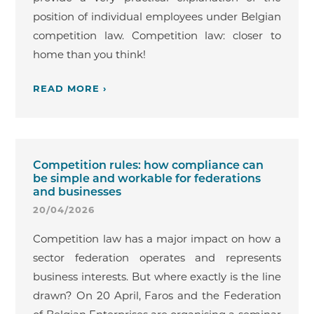
position of individual employees under Belgian
competition law. Competition law: closer to
home than you think!
READ MORE ›
Competition rules: how compliance can
be simple and workable for federations
and businesses
20/04/2026
Competition law has a major impact on how a
sector federation operates and represents
business interests. But where exactly is the line
drawn? On 20 April, Faros and the Federation