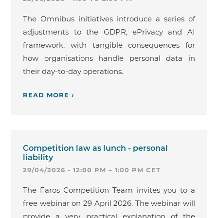
The Omnibus initiatives introduce a series of
adjustments to the GDPR, ePrivacy and AI
framework, with tangible consequences for
how organisations handle personal data in
their day-to-day operations.
READ MORE ›
Competition law as lunch - personal
liability
29/04/2026 - 12:00 PM – 1:00 PM CET
The Faros Competition Team invites you to a
free webinar on 29 April 2026. The webinar will
provide a very practical explanation of the