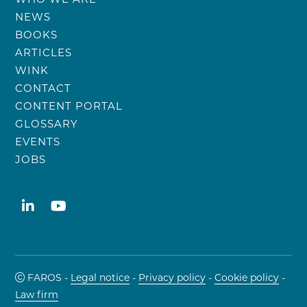
NEWS
BOOKS
ARTICLES
WINK
CONTACT
CONTENT PORTAL
GLOSSARY
EVENTS
JOBS
FAROS -
Legal notice
-
Privacy policy
-
Cookie policy
-
Law firm