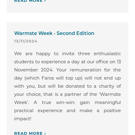
READ MORE ›
Warmste Week - Second Edition
13/11/2024
We are happy to invite three enthusiastic
students to experience a day at our office on 13
November 2024. Your remuneration for the
day (which Faros will top up) will not end up
with you, but will be donated to a charity of
your choice, that is a partner of the ‘Warmste
Week’. A true win-win: gain meaningful
practical experience and make a positive
impact!
READ MORE ›