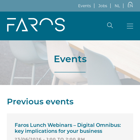
Events
Jobs
NL
EN
Events
Previous events
Faros Lunch Webinars – Digital Omnibus:
key implications for your business
23/06/2026 - 1:00 TO 2:00 PM