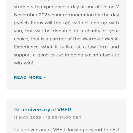
students to experience a day at our office on 7
November 2023. Your remuneration for the day
(which Faros will top up) will not end up with
you, but will be donated to a charity of your
choice, that is a partner of the ‘Warmste Week’.
Experience what it is like at a law firm and
support a good cause in doing so: an absolute
win-win!
READ MORE ›
1st anniversary of VBER
11 MAY 2023 - 12:00-14:00 CET
1st anniversary of VBER: looking beyond the EU