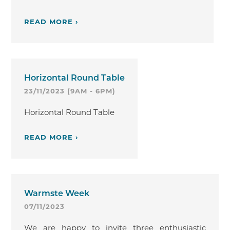
READ MORE ›
Horizontal Round Table
23/11/2023 (9AM - 6PM)
Horizontal Round Table
READ MORE ›
Warmste Week
07/11/2023
We are happy to invite three enthusiastic