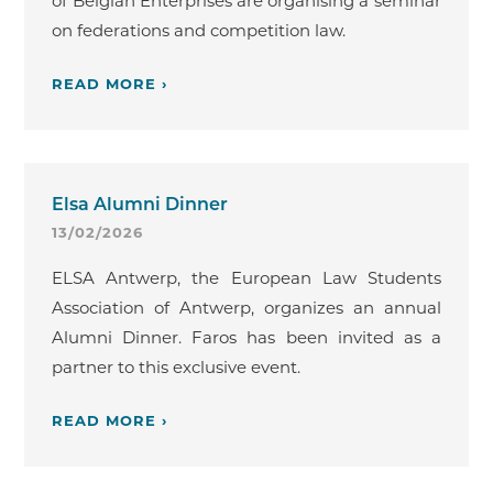
of Belgian Enterprises are organising a seminar
on federations and competition law.
READ MORE ›
Elsa Alumni Dinner
13/02/2026
ELSA Antwerp, the European Law Students
Association of Antwerp, organizes an annual
Alumni Dinner. Faros has been invited as a
partner to this exclusive event.
READ MORE ›