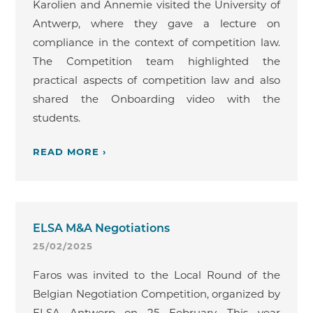
Karolien and Annemie visited the University of
Antwerp, where they gave a lecture on
compliance in the context of competition law.
The Competition team highlighted the
practical aspects of competition law and also
shared the Onboarding video with the
students.
READ MORE ›
ELSA M&A Negotiations
25/02/2025
Faros was invited to the Local Round of the
Belgian Negotiation Competition, organized by
ELSA Antwerp on 25 February. This year