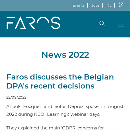
Events
Jobs
NL
EN
News 2022
Faros discusses the Belgian
DPA's recent decisions
22/08/2022
Anouk Focquet and Sofie Deprez spoke in August
2022 during NCOI Learning’s webinar days.
They explained the main 'GDPR' concerns for