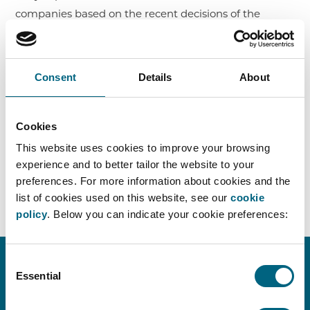
companies based on the recent decisions of the
Belgian Data Protection Authority. Anouk and Sofie
compiled a top 10 with the 'right of access’ at number
one. 'Cookies' and 'access to employee mailboxes'
Consent
Details
About
completed the top three. Afterwards, participants
were up to date on all the important developments in
(Belgian) data protection land.
Cookies
This website uses cookies to improve your browsing
experience and to better tailor the website to your
BACK TO OVERVIEW ›
preferences. For more information about cookies and the
list of cookies used on this website, see our
cookie
policy
. Below you can indicate your cookie preferences:
Consent
Essential
Selection
CONTACT INFO